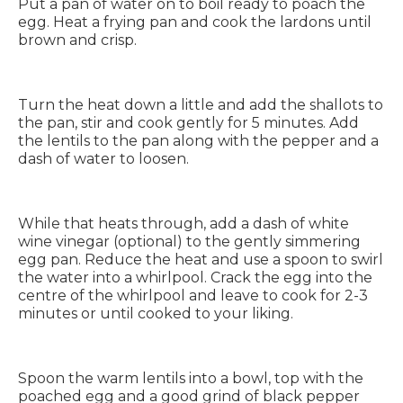
Put a pan of water on to boil ready to poach the
egg. Heat a frying pan and cook the lardons until
brown and crisp.
Turn the heat down a little and add the shallots to
the pan, stir and cook gently for 5 minutes. Add
the lentils to the pan along with the pepper and a
dash of water to loosen.
While that heats through, add a dash of white
wine vinegar (optional) to the gently simmering
egg pan. Reduce the heat and use a spoon to swirl
the water into a whirlpool. Crack the egg into the
centre of the whirlpool and leave to cook for 2-3
minutes or until cooked to your liking.
Spoon the warm lentils into a bowl, top with the
poached egg and a good grind of black pepper