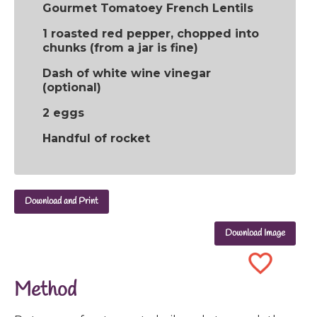
Gourmet Tomatoey French Lentils
1 roasted red pepper, chopped into
chunks (from a jar is fine)
Dash of white wine vinegar
(optional)
2 eggs
Handful of rocket
Download and Print
Download Image
Method