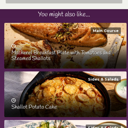
You might also like...
Main Course
Mackerel Breakfast Plate with Tomatoes and
Steamed Shallots
Sides & Salads
Shallot Potato Cake
Sides & Salads