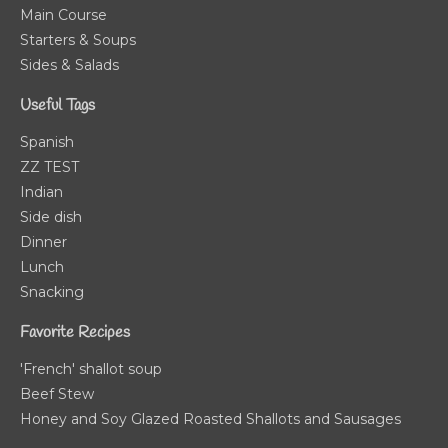
Main Course
Starters & Soups
Sides & Salads
Useful Tags
Spanish
ZZ TEST
Indian
Side dish
Dinner
Lunch
Snacking
Favorite Recipes
'French' shallot soup
Beef Stew
Honey and Soy Glazed Roasted Shallots and Sausages