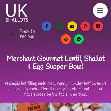
Back to
recipes
Merchant Gourmet Lentil, Shallot
& Egg Supper Bowl
A simple but filling main meal, ready in under half an hour!
Using ready cooked lentils is a great short-cut so you’ll
have supper on the table in no time.