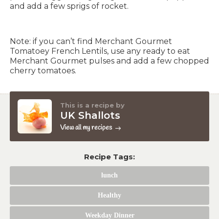
and add a few sprigs of rocket.
Note: if you can’t find Merchant Gourmet
Tomatoey French Lentils, use any ready to eat
Merchant Gourmet pulses and add a few chopped
cherry tomatoes.
This is a recipe by
UK Shallots
View all my recipes
Recipe Tags:
lunch
Healthy
Weekday Dinner