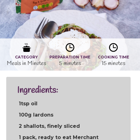
CATEGORY
PREPARATION TIME
COOKING TIME
Meals in Minutes
5 minutes
15 minutes
Ingredients:
1tsp oil
100g lardons
2 shallots, finely sliced
1 pack, ready to eat Merchant