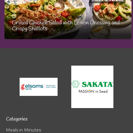
Grilled Chicken Salad with Lemon Dressing and
Crispy Shallots
Categories
Meals in Minutes