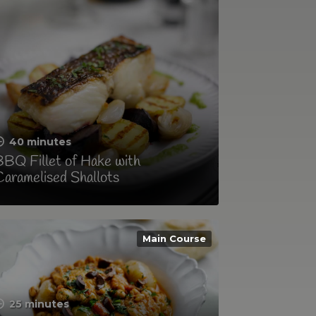
40 minutes
BQ Fillet of Hake with
aramelised Shallots
Main Course
25 minutes