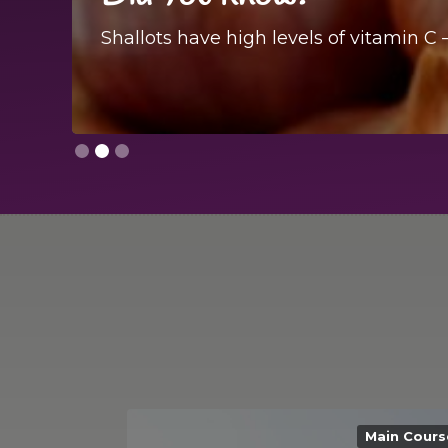
Shallots have high levels of vitamin C 
Slide 2 of 3.
Main Cours