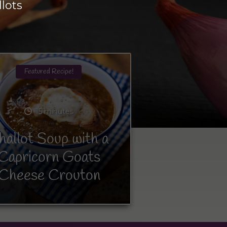
lots
Featured Recipe!
15 minutes
hallot Soup with a
Capricorn Goats
Cheese Crouton