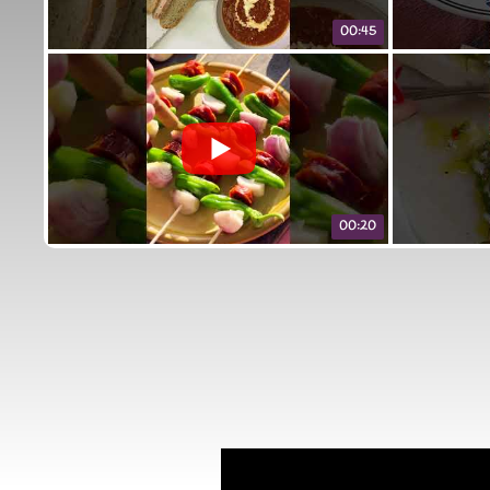
00:45
00:20