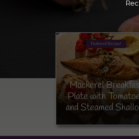
Rec
Featured Recipe!
Mackerel Breakfas
Plate with Tomato
and Steamed Shallo