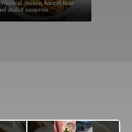
rovencal chicken, haricot bean
nd shallot casserole