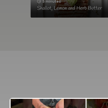
5 minutes
Shallot, Lemon and Herb Butter