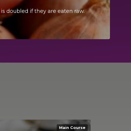
 is doubled if they are eaten raw.
A qui
Main Course