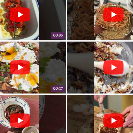
00:35
00:27