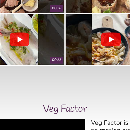
00:36
00:53
Veg Factor
Veg Factor is