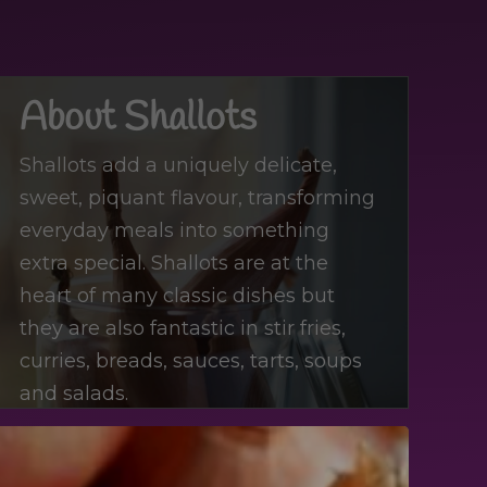
About Shallots
Shallots add a uniquely delicate,
sweet, piquant flavour, transforming
everyday meals into something
extra special. Shallots are at the
heart of many classic dishes but
they are also fantastic in stir fries,
curries, breads, sauces, tarts, soups
and salads.
Di