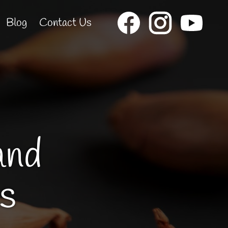
Blog
Contact Us
and
s