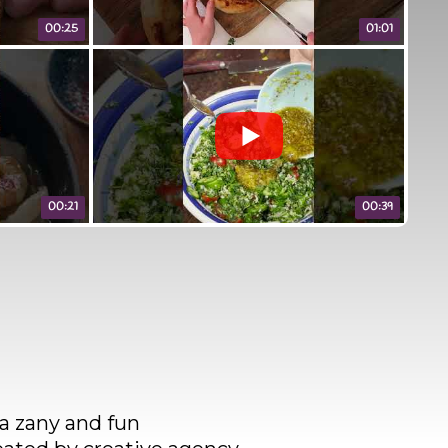
00:25
01:01
00:21
00:39
 a zany and fun