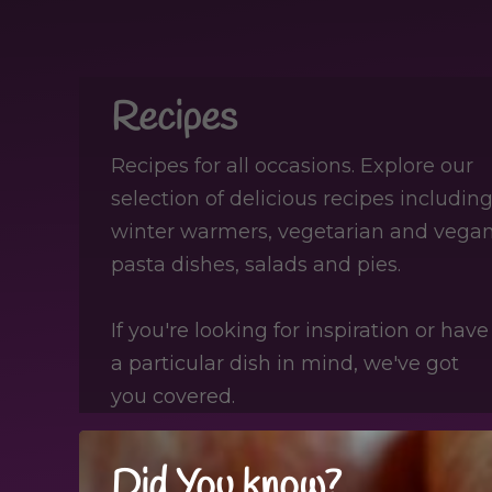
Recipes
Recipes for all occasions. Explore our
selection of delicious recipes including
winter warmers, vegetarian and vegan
pasta dishes, salads and pies.
If you're looking for inspiration or have
a particular dish in mind, we've got
you covered.
Did You know?