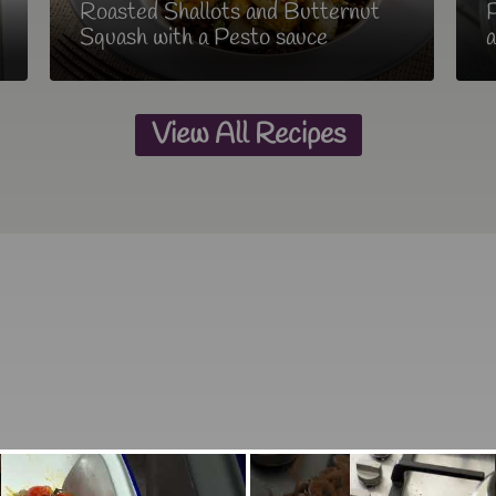
Roasted Shallots and Butternut
P
Squash with a Pesto sauce
a
View All Recipes