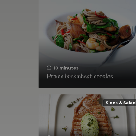
10 minutes
Prawn buckwheat noodles
Sides & Salad