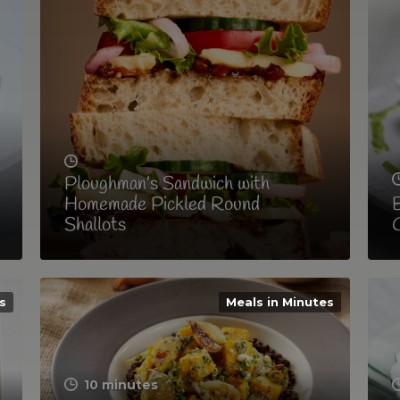
Ploughman’s Sandwich with
Homemade Pickled Round
B
Shallots
C
s
Meals in Minutes
10 minutes