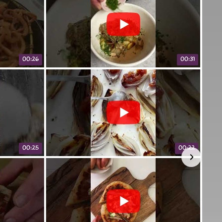
00:26
00:31
00:25
00:22