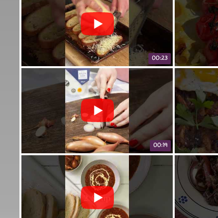
00:23
00:19