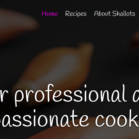
Home
Recipes
About Shallots
r professional 
passionate cook