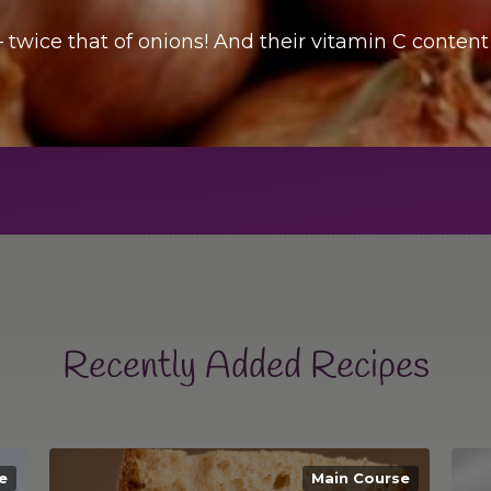
– twice that of onions! And their vitamin C content
Recently Added Recipes
e
Main Course