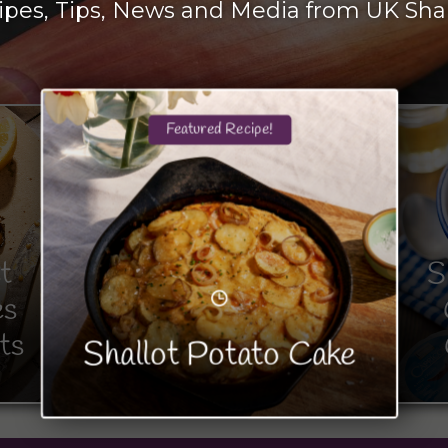
ipes, Tips, News and Media from UK Shal
Featured Recipe!
t
S
es
ts
Shallot Potato Cake