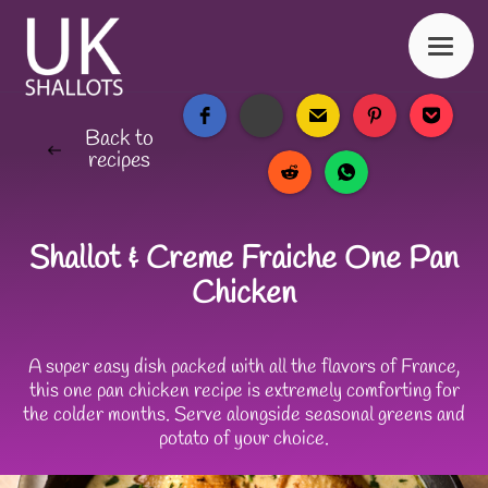
Back to
recipes
Shallot & Creme Fraiche One Pan
Chicken
A super easy dish packed with all the flavors of France,
this one pan chicken recipe is extremely comforting for
the colder months. Serve alongside seasonal greens and
potato of your choice.