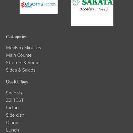
Categories
Meals in Minutes
Main Course
Starters & Soups
Sides & Salads
Useful Tags
Spanish
ZZ TEST
Indian
Side dish
Dinner
Lunch