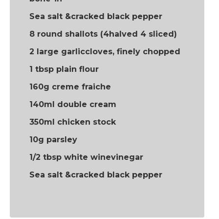
Sea salt &cracked black pepper
8 round shallots (4halved 4 sliced)
2 large garliccloves, finely chopped
1 tbsp plain flour
160g creme fraiche
140ml double cream
350ml chicken stock
10g parsley
1/2 tbsp white winevinegar
Sea salt &cracked black pepper