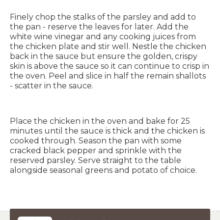
Finely chop the stalks of the parsley and add to
the pan - reserve the leaves for later. Add the
white wine vinegar and any cooking juices from
the chicken plate and stir well. Nestle the chicken
back in the sauce but ensure the golden, crispy
skin is above the sauce so it can continue to crisp in
the oven. Peel and slice in half the remain shallots
- scatter in the sauce.
Place the chicken in the oven and bake for 25
minutes until the sauce is thick and the chicken is
cooked through. Season the pan with some
cracked black pepper and sprinkle with the
reserved parsley. Serve straight to the table
alongside seasonal greens and potato of choice.