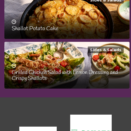
Sides & Salads
Shallot Potato Cake
Sides & Salads
Grilled Chicken Salad with Lemon Dressing and
Crispy Shallots