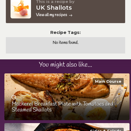
This is a recipe by
UK Shallots
View all my recipes
Recipe Tags:
No items found.
You might also like...
Main Course
Mackerel Breakfast Plate with Tomatoes and
Steamed Shallots