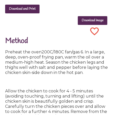
Download and Print
Download Image
Method
Preheat the oven200C/180C fan/gas 6. In a large,
deep, oven-proof frying pan, warm the oil over a
medium-high heat. Season the chicken legs and
thighs well with salt and pepper before laying the
chicken skin-side down in the hot pan.
Allow the chicken to cook for 4 - 5 minutes
(avoiding touching, turning and lifting) until the
chicken skin is beautifully golden and crisp.
Carefully turn the chicken pieces over and allow
to cook for a further 4 minutes. Remove from the