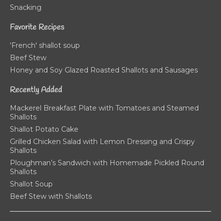
Snacking
Favorite Recipes
'French' shallot soup
Beef Stew
Honey and Soy Glazed Roasted Shallots and Sausages
Recently Added
Mackerel Breakfast Plate with Tomatoes and Steamed
Shallots
Shallot Potato Cake
Grilled Chicken Salad with Lemon Dressing and Crispy
Shallots
Ploughman’s Sandwich with Homemade Pickled Round
Shallots
Shallot Soup
Beef Stew with Shallots