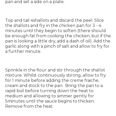
pan and set a side on a plate.
Top and tail 4shallots and discard the peel. Slice
the shallots and fry in the chicken pan for 3 - 4
minutes until they begin to soften (there should
be enough fat from cooking the chicken, but if the
pan is looking a little dry, add a dash of oil). Add the
garlic along with a pinch of salt and allow to fry for
a further minute.
Sprinkle in the flour and stir through the shallot
mixture. Whilst continuously stirring, allow to fry
for 1 minute before adding the creme fraiche,
cream and stock to the pan. Bring the pan to a
rapid boil before turning down the heat to
medium and allowing to simmer gently for
5minutes until the sauce begins to thicken.
Remove from the heat.