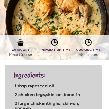
CATEGORY
PREPARATION TIME
COOKING TIME
Main Course
45 minutes
Ingredients:
1 tbsp rapeseed oil
2 chicken legs,skin-on, bone-in
2 large chickenthighs, skin-on,
bone-in