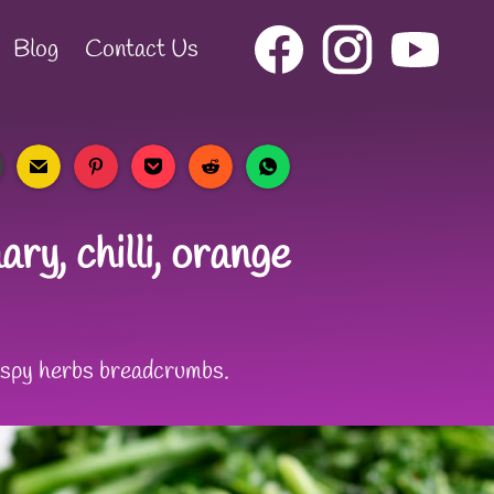
Blog
Contact Us
ry, chilli, orange
rispy herbs breadcrumbs.