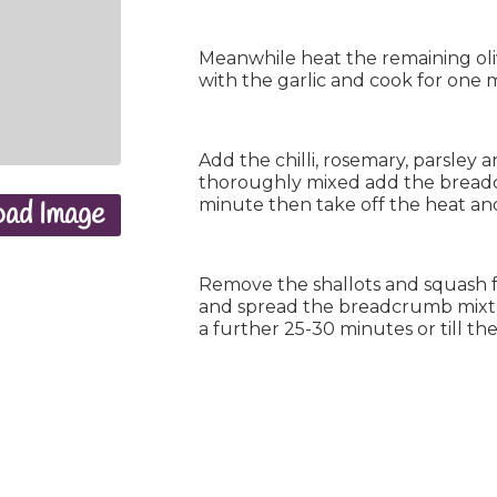
Meanwhile heat the remaining oli
with the garlic and cook for one m
Add the chilli, rosemary, parsley a
thoroughly mixed add the breadc
minute then take off the heat and
ad Image
Remove the shallots and squash 
and spread the breadcrumb mixtu
a further 25-30 minutes or till t