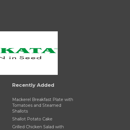
Recently Added
Mackerel Breakfast Plate with
Tomatoes and Steamed
Shallots
Shallot Potato Cake
Grilled Chicken Salad with