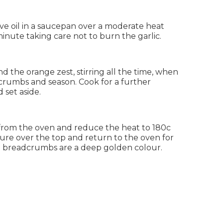
ve oil in a saucepan over a moderate heat
inute taking care not to burn the garlic.
nd the orange zest, stirring all the time, when
rumbs and season. Cook for a further
 set aside.
from the oven and reduce the heat to 180c
re over the top and return to the oven for
he breadcrumbs are a deep golden colour.