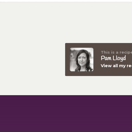
This is a recip
Pam Lloyd
View all my r