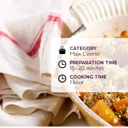
CATEGORY
Main Course
PREPARATION TIME
15-20 minutes
COOKING TIME
1 hour