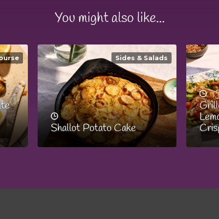
You might also like...
ourse
Sides & Salads
ate
Gril
Lemo
Shallot Potato Cake
Cris