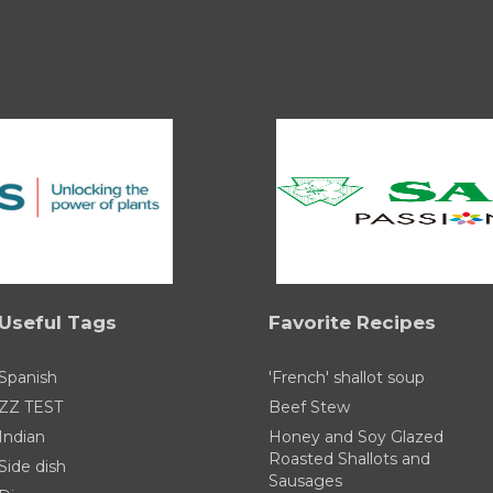
Useful Tags
Favorite Recipes
Spanish
'French' shallot soup
ZZ TEST
Beef Stew
Indian
Honey and Soy Glazed
Roasted Shallots and
Side dish
Sausages