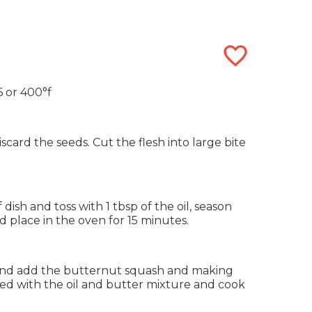
 or 400°f
card the seeds. Cut the flesh into large bite
dish and toss with 1 tbsp of the oil, season
d place in the oven for 15 minutes.
and add the butternut squash and making
ted with the oil and butter mixture and cook