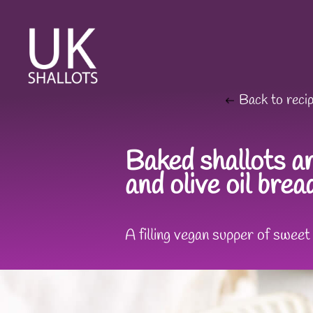
Back to reci
Baked shallots an
and olive oil bre
A filling vegan supper of swee