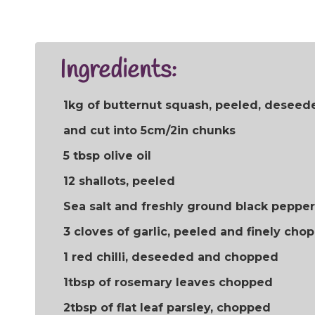
Ingredients:
1kg of butternut squash, peeled, deseed
and cut into 5cm/2in chunks
5 tbsp olive oil
12 shallots, peeled
Sea salt and freshly ground black pepper
3 cloves of garlic, peeled and finely cho
1 red chilli, deseeded and chopped
1tbsp of rosemary leaves chopped
2tbsp of flat leaf parsley, chopped