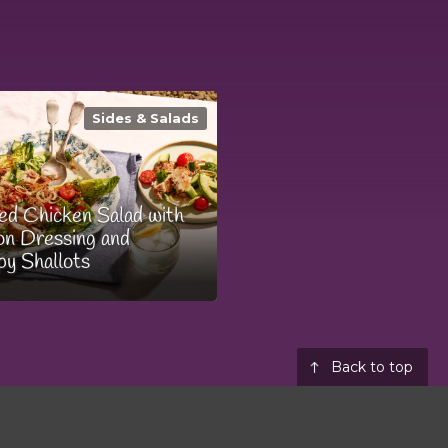
Sides & Salads
led Chicken Salad with
n Dressing and
py Shallots
Back to top