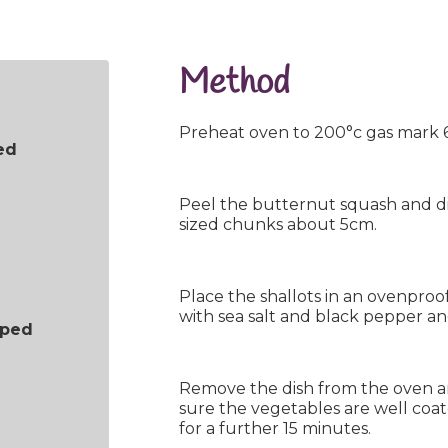
Method
Preheat oven to 200°c gas mark 6
ed
Peel the butternut squash and dis
sized chunks about 5cm.
Place the shallots in an ovenproof 
with sea salt and black pepper an
pped
Remove the dish from the oven 
sure the vegetables are well coa
for a further 15 minutes.