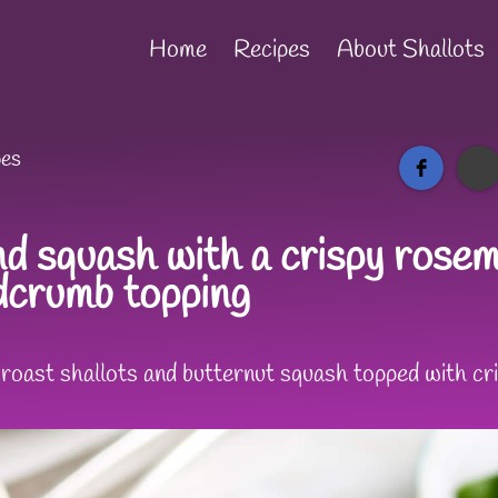
Home
Recipes
About Shallots
pes
d squash with a crispy rosema
adcrumb topping
t roast shallots and butternut squash topped with c