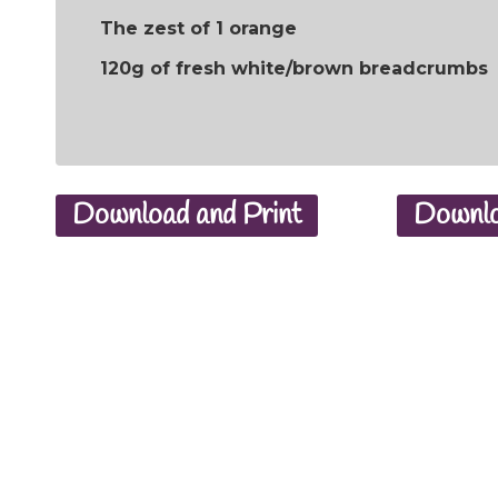
The zest of 1 orange
120g of fresh white/brown breadcrumbs
Download and Print
Downlo