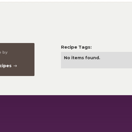
Recipe Tags:
e by
No items found.
ecipes