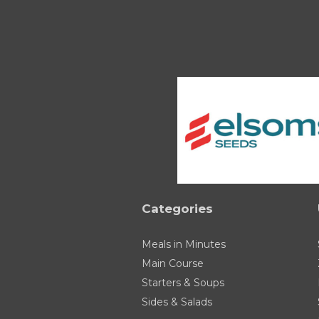
Categories
Meals in Minutes
Main Course
Starters & Soups
Sides & Salads