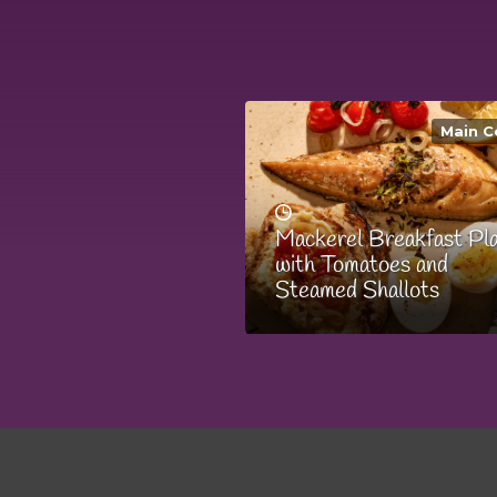
Main C
Mackerel Breakfast Pl
with Tomatoes and
Steamed Shallots